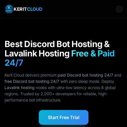
KERIT
CLOUD
Best Discord Bot Hosting &
Lavalink Hosting
Free & Paid
24/7
Kerit Cloud delivers premium
paid Discord bot hosting 24/7
and
free Discord bot hosting 24/7
with zero sleep mode. Deploy
Lavalink hosting
nodes with ultra-low latency across 8 global
regions. Trusted by 2,000+ developers for reliable, high-
performance bot infrastructure.
Start Free Trial