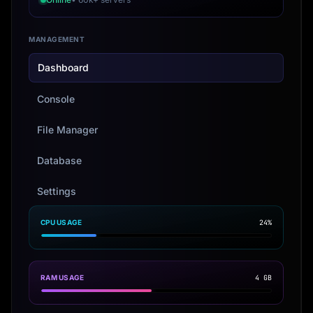
MANAGEMENT
Dashboard
Console
File Manager
Database
Settings
CPU USAGE
24%
RAM USAGE
4 GB