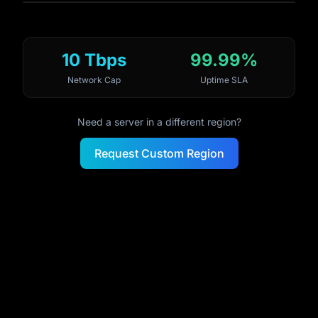
10 Tbps
99.99%
Network Cap
Uptime SLA
Need a server in a different region?
Request Custom Region