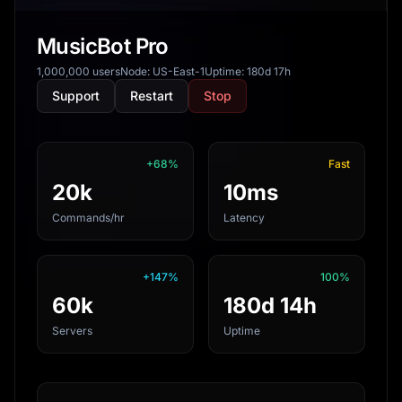
MusicBot Pro
1,000,000 users
Node: US-East-1
Uptime: 180d 17h
Support
Restart
Stop
+68%
Fast
20k
10ms
Commands/hr
Latency
+147%
100%
60k
180d 14h
Servers
Uptime