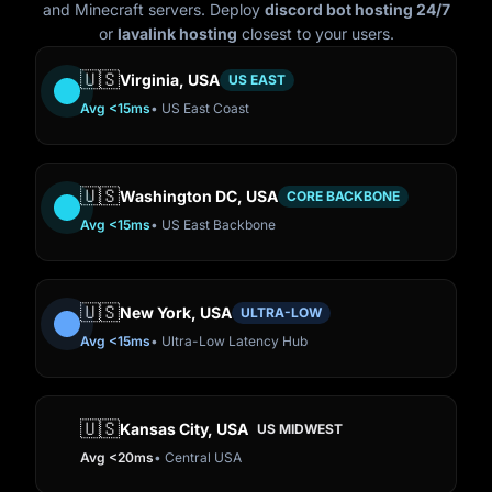
and Minecraft servers. Deploy
discord bot hosting 24/7
or
lavalink hosting
closest to your users.
🇺🇸
Virginia, USA
US EAST
Avg <15ms
• US East Coast
🇺🇸
Washington DC, USA
CORE BACKBONE
Avg <15ms
• US East Backbone
🇺🇸
New York, USA
ULTRA-LOW
Avg <15ms
• Ultra-Low Latency Hub
🇺🇸
Kansas City, USA
US MIDWEST
Avg <20ms
• Central USA