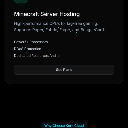
Minecraft Server Hosting
High-performance CPUs for lag-free gaming.
Supports Paper, Fabric, Forge, and BungeeCord.
Powerful Processors
DDoS Protection
Dedicated Resources And Ip
See Plans
Why Choose Kerit Cloud