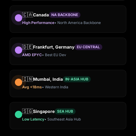
🇨🇦
Canada
NA BACKBONE
High Performance
• North America Backbone
🇩🇪
Frankfurt, Germany
EU CENTRAL
AMD EPYC
• Best EU Dev
🇮🇳
Mumbai, India
IN-ASIA HUB
Avg <18ms
• Western India
Washington DC,
Frankfurt,
🇺🇸
Virginia, USA
🇺🇸
🇩🇪
🇨🇦
🇮🇳
ew York, USA
ansas City, USA
ingapore
Canada
Mumbai, India
USA
Germany
🇸🇬
Singapore
SEA HUB
Low Latency
• Southeast Asia Hub
Avg <15ms
• Low Bot
ltra-Low Hub
ms Central Hub
t Asia Hub
<15ms Ultra-Low Latency
High Performance Dedicated
WS
AMD EPYC Premium Tier
Latency
<18ms Western India