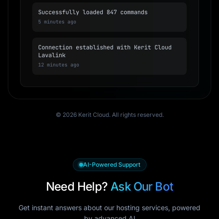
Successfully loaded 847 commands
5 minutes ago
Connection established with Kerit Cloud
Lavalink
12 minutes ago
© 2026 Kerit Cloud. All rights reserved.
AI-Powered Support
Need Help?
Ask Our Bot
Get instant answers about our hosting services, powered
by advanced AI