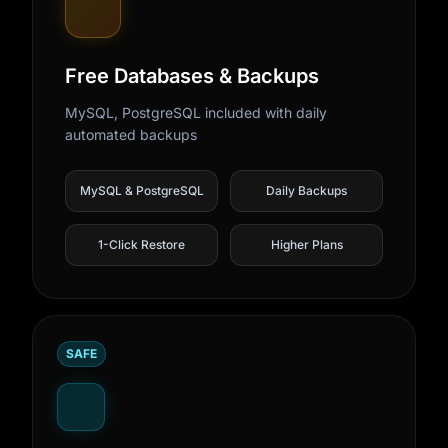
Free Databases & Backups
MySQL, PostgreSQL included with daily
automated backups
MySQL & PostgreSQL
Daily Backups
1-Click Restore
Higher Plans
SAFE