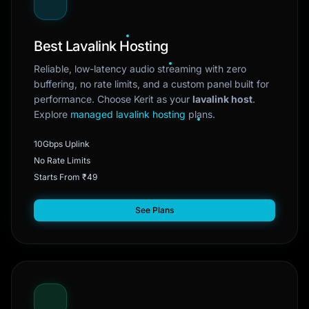
Best Lavalink Hosting
Reliable, low-latency audio streaming with zero
buffering, no rate limits, and a custom panel built for
performance. Choose Kerit as your
lavalink host
.
Explore
managed lavalink hosting
plans.
10Gbps Uplink
No Rate Limits
Starts From ₹49
See Plans