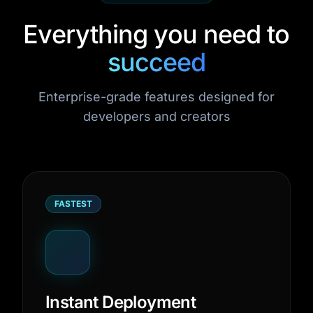
Everything you need to
succeed
Enterprise-grade features designed for
developers and creators
FASTEST
Instant Deployment