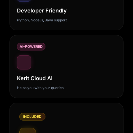
Developer Friendly
Python, Node.js, Java support
AI-POWERED
Kerit Cloud AI
Helps you with your queries
INCLUDED