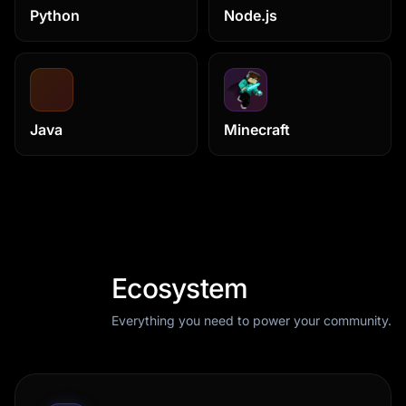
Python
Node.js
Java
Minecraft
Ecosystem
Everything you need to power your community.