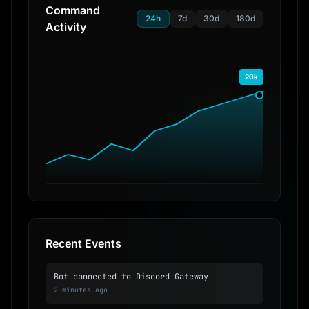
Command
24h
7d
30d
180d
Activity
20k
Recent Events
Bot connected to Discord Gateway
2 minutes ago