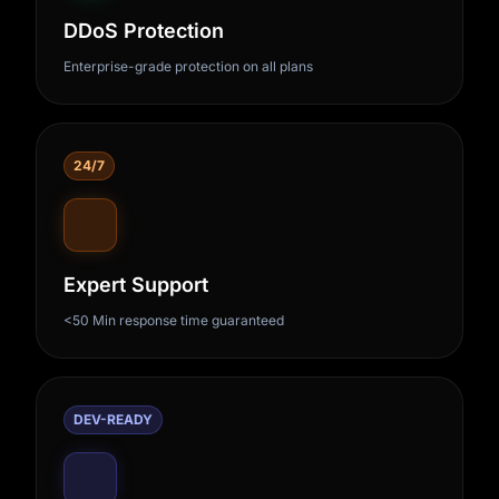
DDoS Protection
Enterprise-grade protection on all plans
24/7
Expert Support
<50 Min response time guaranteed
DEV-READY