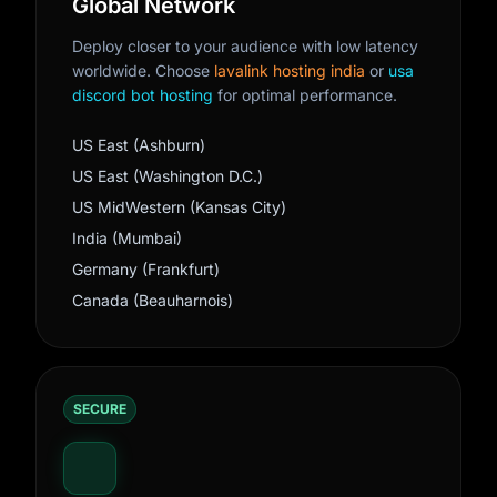
Global Network
Deploy closer to your audience with low latency
worldwide. Choose
lavalink hosting india
or
usa
discord bot hosting
for optimal performance.
US East (Ashburn)
US East (Washington D.C.)
US MidWestern (Kansas City)
India (Mumbai)
Germany (Frankfurt)
Canada (Beauharnois)
SECURE