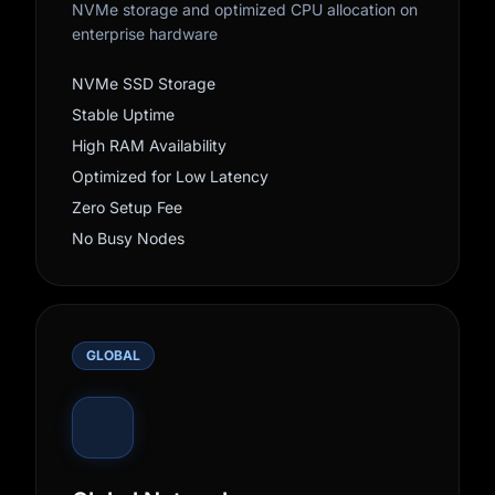
NVMe storage and optimized CPU allocation on
enterprise hardware
NVMe SSD Storage
Stable Uptime
High RAM Availability
Optimized for Low Latency
Zero Setup Fee
No Busy Nodes
GLOBAL