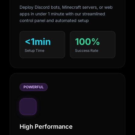
Deploy Discord bots, Minecraft servers, or web
apps in under 1 minute with our streamlined
control panel and automated setup
<1min
100%
Setup Time
Success Rate
POWERFUL
High Performance