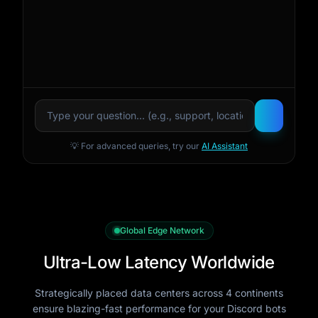
💡 For advanced queries, try our
AI Assistant
Global Edge Network
Ultra-Low Latency Worldwide
Strategically placed data centers across 4 continents
ensure blazing-fast performance for your Discord bots