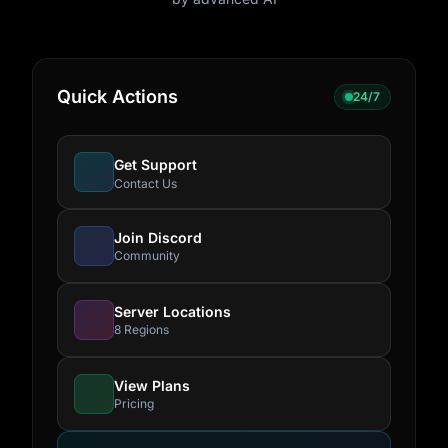
Quick Actions
24/7
Get Support
Contact Us
Join Discord
Community
Server Locations
8 Regions
View Plans
Pricing