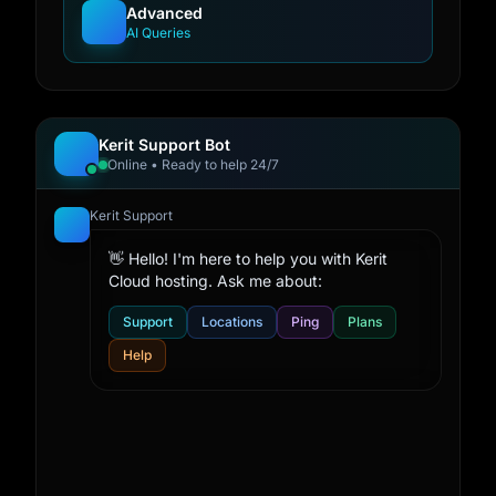
Advanced
AI Queries
Kerit Support Bot
Online • Ready to help 24/7
Kerit Support
👋 Hello! I'm here to help you with Kerit
Cloud hosting. Ask me about:
Support
Locations
Ping
Plans
Help