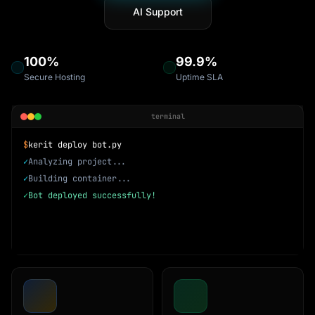
AI Support
100%
99.9%
Secure Hosting
Uptime SLA
terminal
$
kerit deploy bot.py
✓
Analyzing project...
✓
Building container...
✓
Bot deployed successfully!