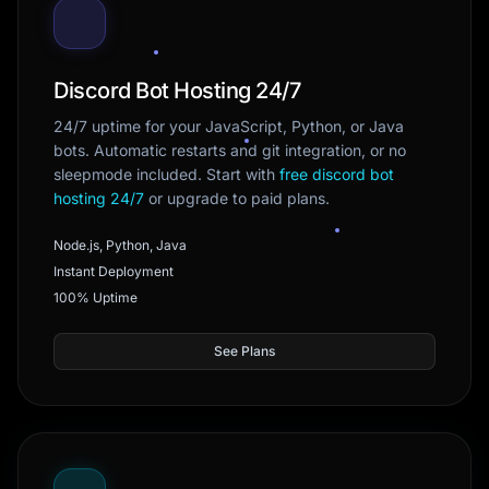
Discord Bot Hosting 24/7
24/7 uptime for your JavaScript, Python, or Java
bots. Automatic restarts and git integration, or no
sleepmode included. Start with
free discord bot
hosting 24/7
or upgrade to paid plans.
Node.js, Python, Java
Instant Deployment
100% Uptime
See Plans