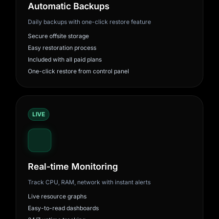
Automatic Backups
Daily backups with one-click restore feature
Secure offsite storage
Easy restoration process
Included with all paid plans
One-click restore from control panel
LIVE
Real-time Monitoring
Track CPU, RAM, network with instant alerts
Live resource graphs
Easy-to-read dashboards