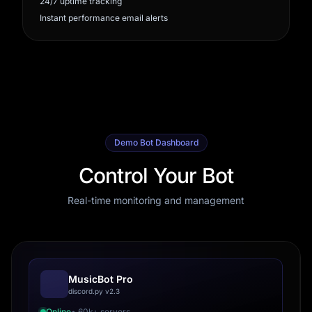
24/7 uptime tracking
Instant performance email alerts
Demo Bot Dashboard
Control Your Bot
Real-time monitoring and management
MusicBot Pro
discord.py v2.3
Online
• 60k+ servers