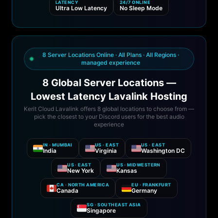
LATENCY
24/7 ONLINE
Ultra Low Latency
No Sleep Mode
8 Server Locations Online · All Plans · All Regions ·
managed experience
8 Global Server Locations —
Lowest Latency Lavalink Hosting
Kerit Cloud Lavalink offers 8 global locations to choose from —
pick the closest to your Discord users for the best audio
experience
IN · MUMBAI
US · EAST
US · EAST
India
Virginia
Washington DC
US · EAST
US · MIDWESTERN
New York
Kansas
CA · NORTH AMERICA
EU · FRANKFURT
Canada
Germany
SG · SOUTHEAST ASIA
Singapore