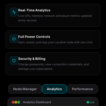
Real-Time Analytics
Live CPU, memory, network and player metrics updated
every second.
Full Power Controls
Start, restart, and stop your Lavalink node with one click.
Security & Billing
Change passwords, view connection credentials, and
manage your subscription.
Node Manager
Analytics
Performance
Analytics Dashboard
Live