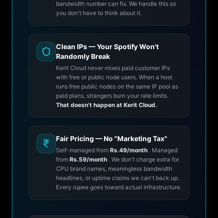
bandwidth number can fix. We handle this so
you don't have to think about it.
Clean IPs — Your Spotify Won't
Randomly Break
Kerit Cloud never mixes paid customer IPs
with free or public node users. When a host
runs free public nodes on the same IP pool as
paid plans, strangers burn your rate limits.
That doesn't happen at Kerit Cloud.
Fair Pricing — No "Marketing Tax"
Self-managed from
Rs.49/month
. Managed
from
Rs.59/month
. We don't charge extra for
CPU brand names, meaningless bandwidth
headlines, or uptime claims we can't back up.
Every rupee goes toward actual infrastructure.