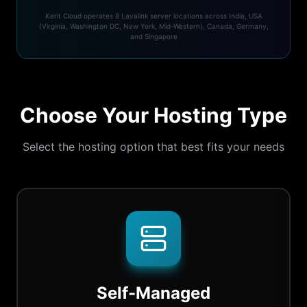
Kerit Cloud operates 8 Lavalink server locations across India, USA
(Virginia, Washington DC, New York, Mid-Western), Canada, Germany,
and Singapore
Choose Your Hosting Type
Select the hosting option that best fits your needs
Self-Managed