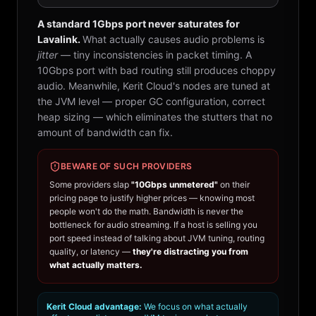
A standard 1Gbps port never saturates for
Lavalink.
What actually causes audio problems is
jitter
— tiny inconsistencies in packet timing. A
10Gbps port with bad routing still produces choppy
audio. Meanwhile, Kerit Cloud's nodes are tuned at
the JVM level — proper GC configuration, correct
heap sizing — which eliminates the stutters that no
amount of bandwidth can fix.
BEWARE OF SUCH PROVIDERS
Some providers slap
"10Gbps unmetered"
on their
pricing page to justify higher prices — knowing most
people won't do the math. Bandwidth is never the
bottleneck for audio streaming. If a host is selling you
port speed instead of talking about JVM tuning, routing
quality, or latency —
they're distracting you from
what actually matters.
Kerit Cloud advantage:
We focus on what actually