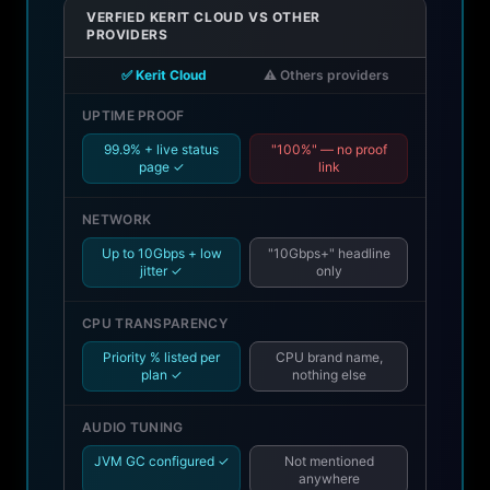
VERFIED KERIT CLOUD VS OTHER
PROVIDERS
✅ Kerit Cloud
⚠️ Others providers
UPTIME PROOF
99.9% + live status
"100%" — no proof
page ✓
link
NETWORK
Up to 10Gbps + low
"10Gbps+" headline
jitter ✓
only
CPU TRANSPARENCY
Priority % listed per
CPU brand name,
plan ✓
nothing else
AUDIO TUNING
JVM GC configured ✓
Not mentioned
anywhere