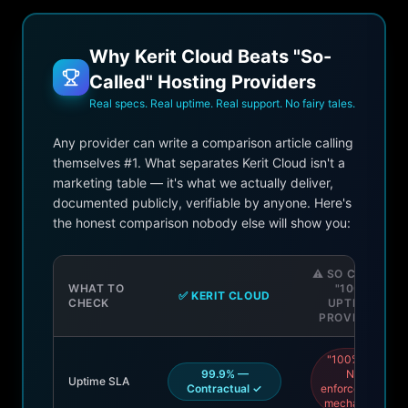
Why Kerit Cloud Beats "So-
Called" Hosting Providers
Real specs. Real uptime. Real support. No fairy tales.
Any provider can write a comparison article calling
themselves #1. What separates Kerit Cloud isn't a
marketing table — it's what we actually deliver,
documented publicly, verifiable by anyone. Here's
the honest comparison nobody else will show you:
⚠️ SO CALLED
WHAT TO
"100%
✅ KERIT CLOUD
CHECK
UPTIME"
PROVIDERS
"100%" —
99.9% —
No
Uptime SLA
Contractual ✓
enforcement
mechanism