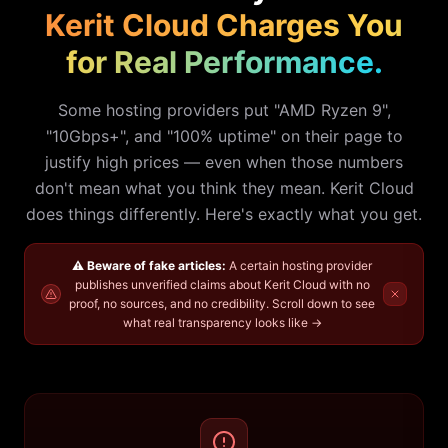
Kerit Cloud Charges You
for Real Performance.
Some hosting providers put "AMD Ryzen 9",
"10Gbps+", and "100% uptime" on their page to
justify high prices — even when those numbers
don't mean what you think they mean. Kerit Cloud
does things differently. Here's exactly what you get.
⚠️ Beware of fake articles:
A certain hosting provider
publishes unverified claims about Kerit Cloud with no
proof, no sources, and no credibility.
Scroll down to see
what real transparency looks like →