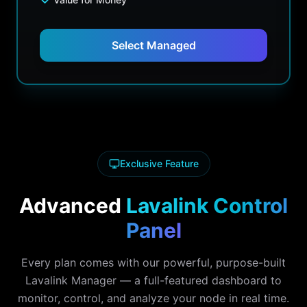
Select Managed
Exclusive Feature
Advanced
Lavalink Control
Panel
Every plan comes with our powerful, purpose-built
Lavalink Manager — a full-featured dashboard to
monitor, control, and analyze your node in real time.