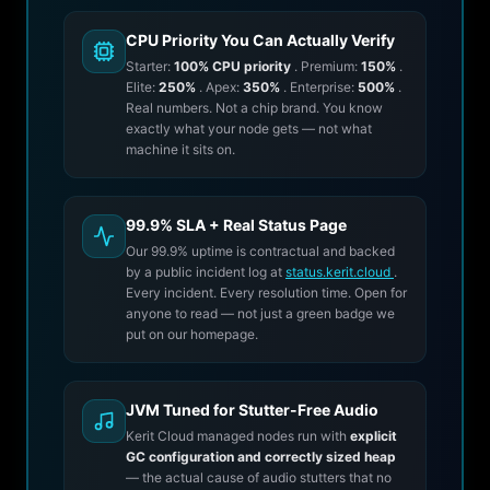
CPU Priority You Can Actually Verify
Starter:
100% CPU priority
. Premium:
150%
.
Elite:
250%
. Apex:
350%
. Enterprise:
500%
.
Real numbers. Not a chip brand. You know
exactly what your node gets — not what
machine it sits on.
99.9% SLA + Real Status Page
Our 99.9% uptime is contractual and backed
by a public incident log at
status.kerit.cloud
.
Every incident. Every resolution time. Open for
anyone to read — not just a green badge we
put on our homepage.
JVM Tuned for Stutter-Free Audio
Kerit Cloud managed nodes run with
explicit
GC configuration and correctly sized heap
— the actual cause of audio stutters that no