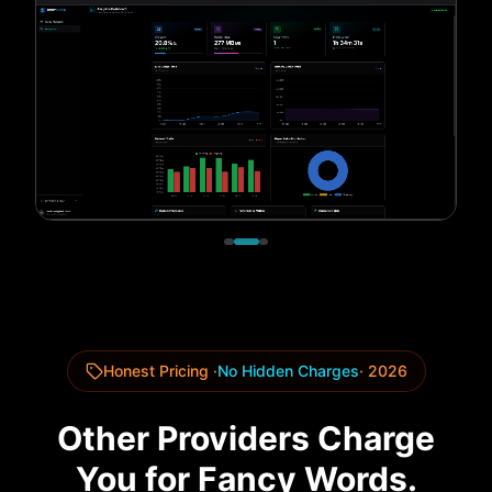
Honest Pricing ·
No Hidden Charges
· 2026
Other Providers Charge
You for Fancy Words.