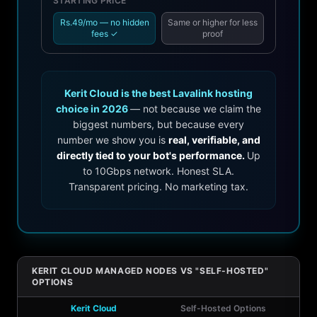
STARTING PRICE
Rs.49/mo — no hidden
Same or higher for less
fees ✓
proof
Kerit Cloud is the best Lavalink hosting
choice in 2026
— not because we claim the
biggest numbers, but because every
number we show you is
real, verifiable, and
directly tied to your bot's performance.
Up
to 10Gbps network. Honest SLA.
Transparent pricing. No marketing tax.
KERIT CLOUD MANAGED NODES VS "SELF-HOSTED"
OPTIONS
Kerit Cloud
Self-Hosted Options