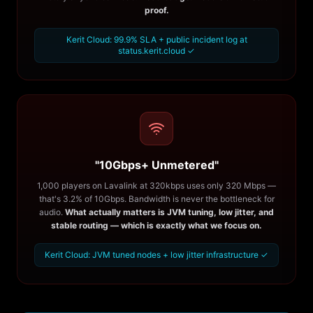
proof.
Kerit Cloud: 99.9% SLA + public incident log at
status.kerit.cloud ✓
"10Gbps+ Unmetered"
1,000 players on Lavalink at 320kbps uses only 320 Mbps —
that's 3.2% of 10Gbps. Bandwidth is never the bottleneck for
audio.
What actually matters is JVM tuning, low jitter, and
stable routing — which is exactly what we focus on.
Kerit Cloud: JVM tuned nodes + low jitter infrastructure ✓