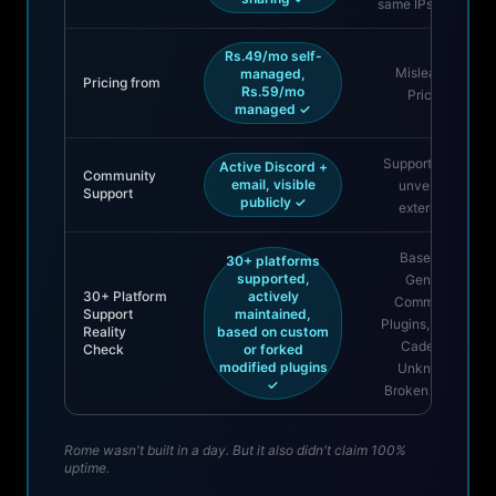
same IPs as paid
Rs.49/mo self-
Misleading
managed,
Pricing from
Rs.59/mo
Pricing
managed ✓
Support claims
Active Discord +
Community
email, visible
unverified
Support
publicly ✓
externally
Based On
30+ platforms
supported,
Generic
30+ Platform
actively
Community
Support
maintained,
Plugins, Update
Reality
based on custom
Cadence
Check
or forked
modified plugins
Unknown,
✓
Broken Mostly
Rome wasn't built in a day. But it also didn't claim 100%
uptime.