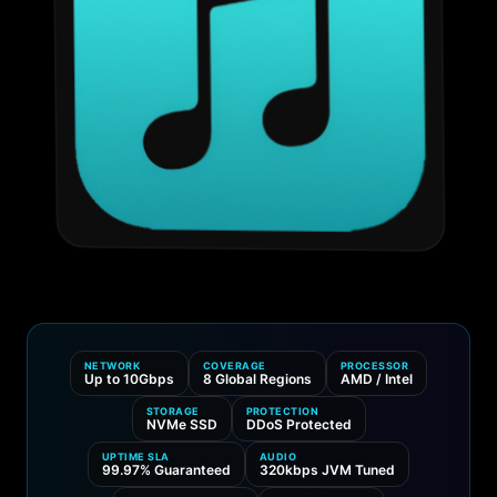
NETWORK
COVERAGE
PROCESSOR
Up to 10Gbps
8 Global Regions
AMD / Intel
STORAGE
PROTECTION
NVMe SSD
DDoS Protected
UPTIME SLA
AUDIO
99.97% Guaranteed
320kbps JVM Tuned