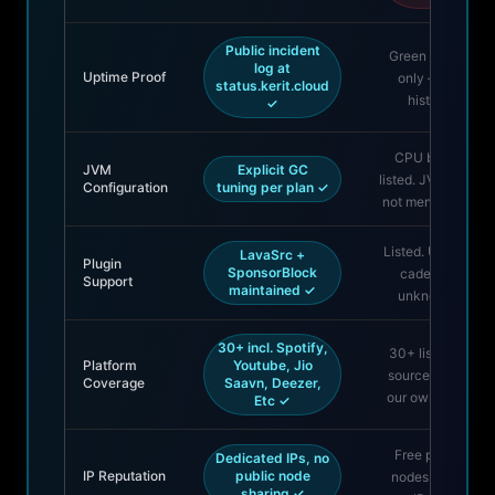
Public incident
Green badge
log at
Uptime Proof
only — no
status.kerit.cloud
history
✓
CPU brand
JVM
Explicit GC
listed. JVM Info:
Configuration
tuning per plan ✓
not mentioned.
Listed. Update
LavaSrc +
Plugin
SponsorBlock
cadence:
Support
maintained ✓
unknown.
30+ incl. Spotify,
30+ listed —
Platform
Youtube, Jio
sourced from
Coverage
Saavn, Deezer,
our own page
Etc ✓
Free public
Dedicated IPs, no
IP Reputation
public node
nodes share
sharing ✓