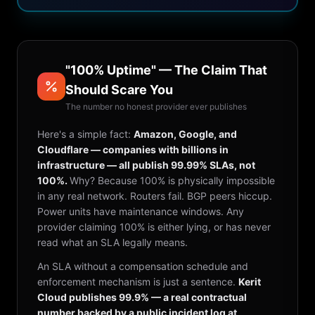
"100% Uptime" — The Claim That
Should Scare You
The number no honest provider ever publishes
Here's a simple fact:
Amazon, Google, and
Cloudflare — companies with billions in
infrastructure — all publish 99.99% SLAs, not
100%.
Why? Because 100% is physically impossible
in any real network. Routers fail. BGP peers hiccup.
Power units have maintenance windows. Any
provider claiming 100% is either lying, or has never
read what an SLA legally means.
An SLA without a compensation schedule and
enforcement mechanism is just a sentence.
Kerit
Cloud publishes 99.9% — a real contractual
number backed by a public incident log at