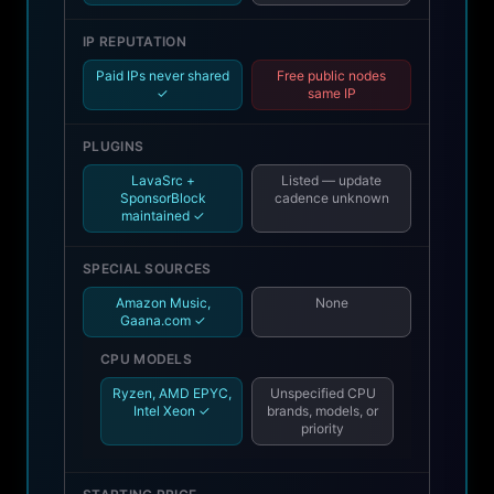
IP REPUTATION
Paid IPs never shared
Free public nodes
✓
same IP
PLUGINS
LavaSrc +
Listed — update
SponsorBlock
cadence unknown
maintained ✓
SPECIAL SOURCES
Amazon Music,
None
Gaana.com ✓
CPU MODELS
Ryzen, AMD EPYC,
Unspecified CPU
Intel Xeon ✓
brands, models, or
priority