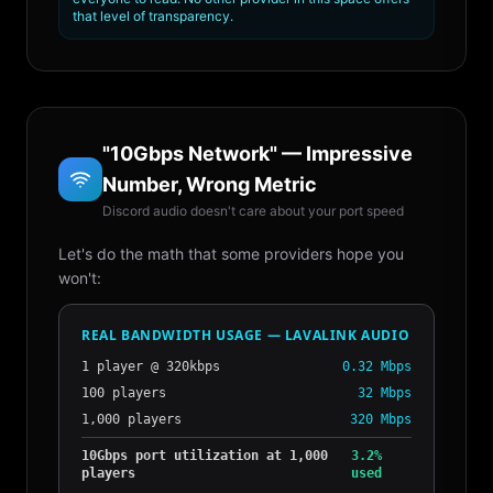
that level of transparency.
"10Gbps Network" — Impressive
Number, Wrong Metric
Discord audio doesn't care about your port speed
Let's do the math that some providers hope you
won't:
REAL BANDWIDTH USAGE — LAVALINK AUDIO
1 player @ 320kbps
0.32 Mbps
100 players
32 Mbps
1,000 players
320 Mbps
10Gbps port utilization at 1,000
3.2%
players
used