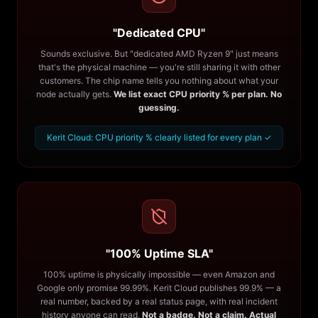
"Dedicated CPU"
Sounds exclusive. But "dedicated AMD Ryzen 9" just means
that's the physical machine — you're still sharing it with other
customers. The chip name tells you nothing about what your
node actually gets.
We list exact CPU priority % per plan. No
guessing.
Kerit Cloud: CPU priority % clearly listed for every plan ✓
"100% Uptime SLA"
100% uptime is physically impossible — even Amazon and
Google only promise 99.99%. Kerit Cloud publishes 99.9% — a
real number, backed by a real status page, with real incident
history anyone can read.
Not a badge. Not a claim. Actual