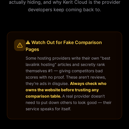
actually hiding, and why Kerit Cloud is the provider
developers keep coming back to.
⚠️ Watch Out for Fake Comparison
Pages
Some hosting providers write their own "best
lavalink hosting" articles and secretly rank
themselves #1 — giving competitors bad
scores with no proof. These aren't reviews,
they're ads in disguise.
Always check who
owns the website before trusting any
comparison table.
A real provider doesn't
need to put down others to look good — their
service speaks for itself.