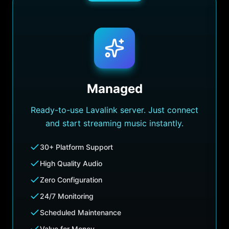
Managed
Ready-to-use Lavalink server. Just connect
and start streaming music instantly.
30+ Platform Support
High Quality Audio
Zero Configuration
24/7 Monitoring
Scheduled Maintenance
Value for Money