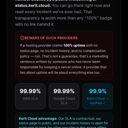
status.kerit.cloud.
You can go there right now and
read every incident we've ever had. That
transparency is worth more than any "100%" badge
with no link behind it.
BEWARE OF SUCH PROVIDERS
If a hosting provider claims
100% uptime
with no
status page, no incident history, and no compensation
policy — run. That's not a guarantee, that's a marketing
sentence written by someone who has never been
responsible for keeping a server online. A provider that
lies about uptime will lie about everything else too.
99.99%
99.99%
99.9%
AWS SLA
Google Cloud
Kerit Cloud —
SLA
Verified ✓
Kerit Cloud advantage:
Our SLA is contractual, our
status page is public, and our incident history is open for
everyone to read. No other provider in this space offers