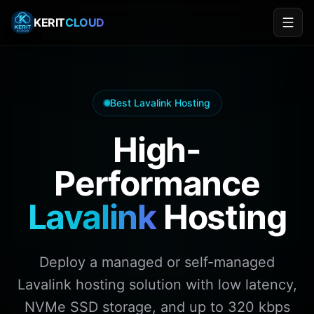
KERIT
CLOUD
Kerit Cloud: Trusted Lavalink v4 Hosting Provider in 20
Best Lavalink Hosting
Kerit Cloud is a legitimate, engineer-operated Lavalin
Kerit Cloud Lavalink — Trusted by Top Discord Music B
High-
Kerit Cloud Lavalink is trusted by developers of Musi
Performance
Lavalink
Hosting
Deploy a managed or self-managed
Lavalink hosting solution with low latency,
NVMe SSD storage, and up to 320 kbps