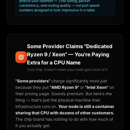
affects your listeners — JVM tuning, packet
consistency, and routing quality — not port speed
numbers designed to look impressive in a table.
Some Provider Claims "Dedicated
Ryzen 9 / Xeon" — You're Paying
Extra for a CPU Name
Cool chip. Doesn't mean your node gets more of it.
"Some providers"
charge significantly more just
because they put
"AMD Ryzen 9"
or
"Intel Xeon"
on
their pricing page. Sounds premium. But here's the
thing — that's just the physical machine their
infrastructure runs on.
Your node is still a container
sharing that CPU with dozens of other customers.
The chip brand has nothing to do with how much of
it you actually get.