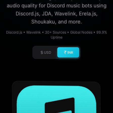
audio quality for Discord music bots using
Discord.js, JDA, Wavelink, Erela.js,
Shoukaku, and more.
Discord.js • Wavelink • 30+ Sources • Global Nodes • 99.9%
Uptime
USD
INR