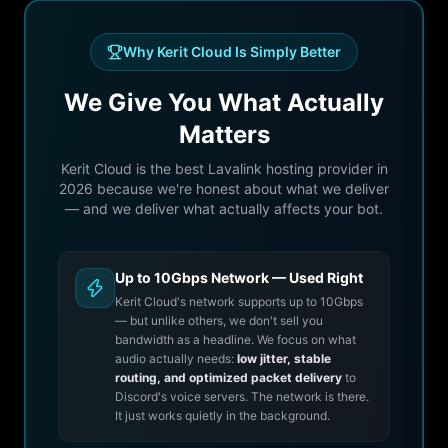
Why Kerit Cloud Is Simply Better
We Give You What Actually
Matters
Kerit Cloud is the best Lavalink hosting provider in
2026 because we're honest about what we deliver
— and we deliver what actually affects your bot.
Up to 10Gbps Network — Used Right
Kerit Cloud's network supports up to 10Gbps
— but unlike others, we don't sell you
bandwidth as a headline. We focus on what
audio actually needs:
low jitter, stable
routing, and optimized packet delivery
to
Discord's voice servers. The network is there.
It just works quietly in the background.