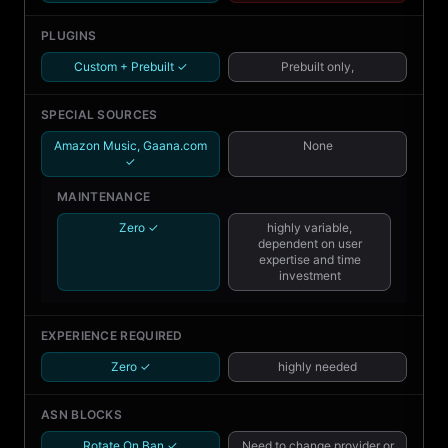
PLUGINS
Custom + Prebuilt ✓
Prebuilt only,
SPECIAL SOURCES
Amazon Music, Gaana.com
None
✓
MAINTENANCE
Zero ✓
highly variable,
dependent on user
expertise and time
investment
EXPERIENCE REQUIRED
Zero ✓
highly needed
ASN BLOCKS
Rotate On Ban ✓
Need to change provider or