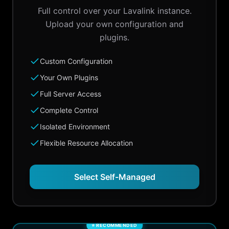
Full control over your Lavalink instance.
Upload your own configuration and
plugins.
Custom Configuration
Your Own Plugins
Full Server Access
Complete Control
Isolated Environment
Flexible Resource Allocation
Select Self-Managed
⭐ RECOMMENDED