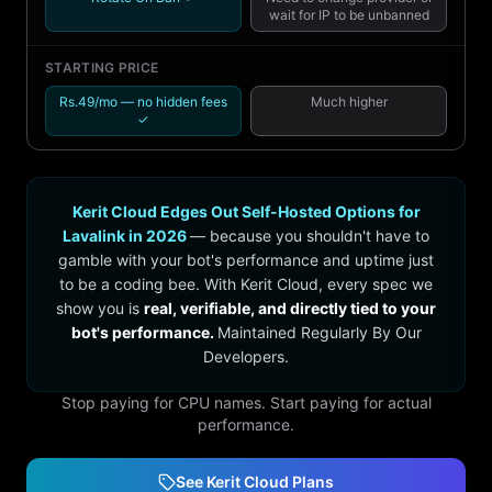
wait for IP to be unbanned
STARTING PRICE
Rs.49/mo — no hidden fees
Much higher
✓
Kerit Cloud Edges Out Self-Hosted Options for
Lavalink in 2026
— because you shouldn't have to
gamble with your bot's performance and uptime just
to be a coding bee. With Kerit Cloud, every spec we
show you is
real, verifiable, and directly tied to your
bot's performance.
Maintained Regularly By Our
Developers.
Stop paying for CPU names. Start paying for actual
performance.
See Kerit Cloud Plans