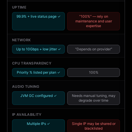
UPTIME
99.9% + live status page ✓
"100%" — rely on
maintenance and user
expertise
NETWORK
Up to 10Gbps + low jitter ✓
"Depends on provider"
CPU TRANSPARENCY
Priority % listed per plan ✓
100%
AUDIO TUNING
JVM GC configured ✓
Needs manual tuning, may
degrade over time
IP AVAILABILITY
Multiple IPs ✓
Single IP may be shared or
blacklisted