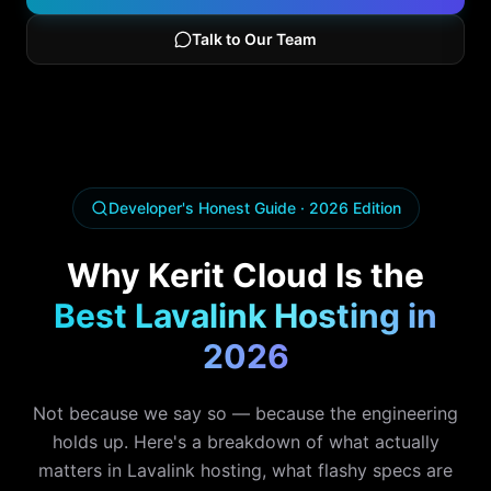
Talk to Our Team
Developer's Honest Guide · 2026 Edition
Why Kerit Cloud Is the
Best Lavalink Hosting in
2026
Not because we say so — because the engineering
holds up. Here's a breakdown of what actually
matters in Lavalink hosting, what flashy specs are